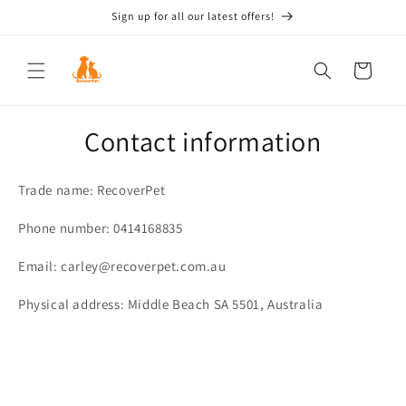
Skip to
Sign up for all our latest offers!
content
Cart
Contact information
Trade name: RecoverPet
Phone number: 0414168835
Email: carley@recoverpet.com.au
Physical address: Middle Beach SA 5501, Australia