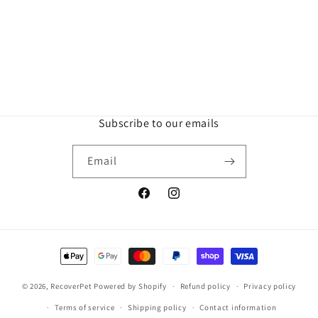
Subscribe to our emails
Email
Facebook
Instagram
Payment
methods
© 2026,
RecoverPet
Powered by Shopify
Refund policy
Privacy policy
Terms of service
Shipping policy
Contact information