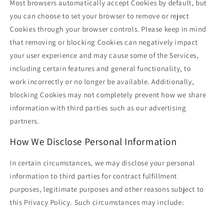
Most browsers automatically accept Cookies by default, but
you can choose to set your browser to remove or reject
Cookies through your browser controls. Please keep in mind
that removing or blocking Cookies can negatively impact
your user experience and may cause some of the Services,
including certain features and general functionality, to
work incorrectly or no longer be available. Additionally,
blocking Cookies may not completely prevent how we share
information with third parties such as our advertising
partners.
How We Disclose Personal Information
In certain circumstances, we may disclose your personal
information to third parties for contract fulfillment
purposes, legitimate purposes and other reasons subject to
this Privacy Policy. Such circumstances may include: