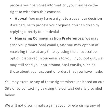
process your personal information, you may have the
right to withdraw this consent.
Appeal
: You may have a right to appeal our decision
if we decline to process your request. You can do so by
replying directly to our denial.
Managing Communication Preferences
: We may
send you promotional emails, and you may opt out of
receiving these at any time by using the unsubscribe
option displayed in our emails to you. If you opt out, we
may still send you non-promotional emails, such as
those about your account or orders that you have made.
You may exercise any of these rights where indicated on our
Site or by contacting us using the contact details provided
below.
We will not discriminate against you for exercising any of