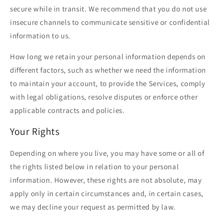
secure while in transit. We recommend that you do not use
insecure channels to communicate sensitive or confidential
information to us.
How long we retain your personal information depends on
different factors, such as whether we need the information
to maintain your account, to provide the Services, comply
with legal obligations, resolve disputes or enforce other
applicable contracts and policies.
Your Rights
Depending on where you live, you may have some or all of
the rights listed below in relation to your personal
information. However, these rights are not absolute, may
apply only in certain circumstances and, in certain cases,
we may decline your request as permitted by law.