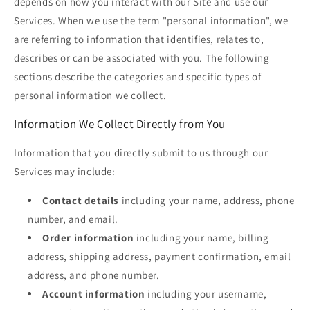
depends on how you interact with our Site and use our
Services. When we use the term "personal information", we
are referring to information that identifies, relates to,
describes or can be associated with you. The following
sections describe the categories and specific types of
personal information we collect.
Information We Collect Directly from You
Information that you directly submit to us through our
Services may include:
Contact details
including your name, address, phone
number, and email.
Order information
including your name, billing
address, shipping address, payment confirmation, email
address, and phone number.
Account information
including your username,