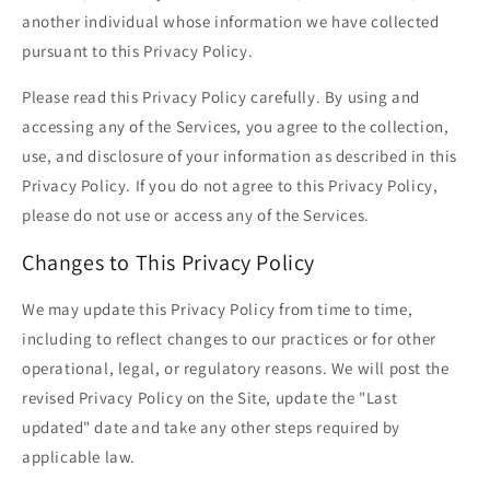
another individual whose information we have collected
pursuant to this Privacy Policy.
Please read this Privacy Policy carefully. By using and
accessing any of the Services, you agree to the collection,
use, and disclosure of your information as described in this
Privacy Policy. If you do not agree to this Privacy Policy,
please do not use or access any of the Services.
Changes to This Privacy Policy
We may update this Privacy Policy from time to time,
including to reflect changes to our practices or for other
operational, legal, or regulatory reasons. We will post the
revised Privacy Policy on the Site, update the "Last
updated" date and take any other steps required by
applicable law.