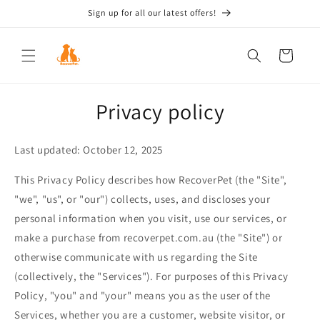
Skip to
Sign up for all our latest offers!
content
Cart
Privacy policy
Last updated: October 12, 2025
This Privacy Policy describes how RecoverPet (the "Site",
"we", "us", or "our") collects, uses, and discloses your
personal information when you visit, use our services, or
make a purchase from recoverpet.com.au (the "Site") or
otherwise communicate with us regarding the Site
(collectively, the "Services"). For purposes of this Privacy
Policy, "you" and "your" means you as the user of the
Services, whether you are a customer, website visitor, or