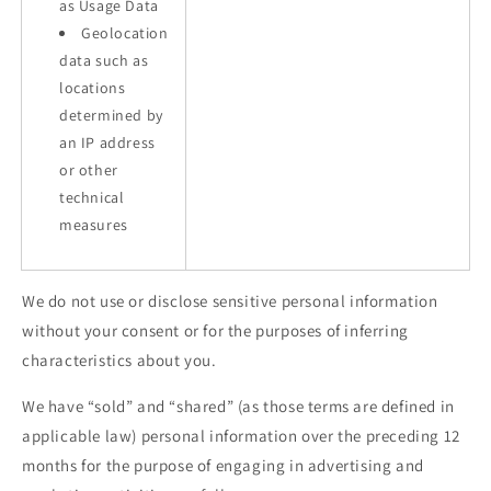
as Usage Data
Geolocation
data such as
locations
determined by
an IP address
or other
technical
measures
We do not use or disclose sensitive personal information
without your consent or for the purposes of inferring
characteristics about you.
We have “sold” and “shared” (as those terms are defined in
applicable law) personal information over the preceding 12
months for the purpose of engaging in advertising and