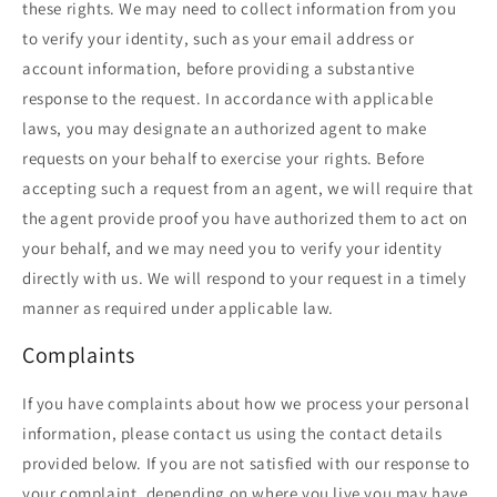
these rights. We may need to collect information from you
to verify your identity, such as your email address or
account information, before providing a substantive
response to the request. In accordance with applicable
laws, you may designate an authorized agent to make
requests on your behalf to exercise your rights. Before
accepting such a request from an agent, we will require that
the agent provide proof you have authorized them to act on
your behalf, and we may need you to verify your identity
directly with us. We will respond to your request in a timely
manner as required under applicable law.
Complaints
If you have complaints about how we process your personal
information, please contact us using the contact details
provided below. If you are not satisfied with our response to
your complaint, depending on where you live you may have