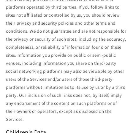
platforms operated by third parties. If you follow links to
sites not affiliated or controlled by us, you should review
their privacy and security policies and other terms and
conditions. We do not guarantee and are not responsible for
the privacy or security of such sites, including the accuracy,
completeness, or reliability of information found on these
sites. Information you provide on public or semi-public
venues, including information you share on third-party
social networking platforms may also be viewable by other
users of the Services and/or users of those third-party
platforms without limitation as to its use by us or by a third
party. Our inclusion of such links does not, by itself, imply
any endorsement of the content on such platforms or of
their owners or operators, except as disclosed on the
Services.
Children's Data