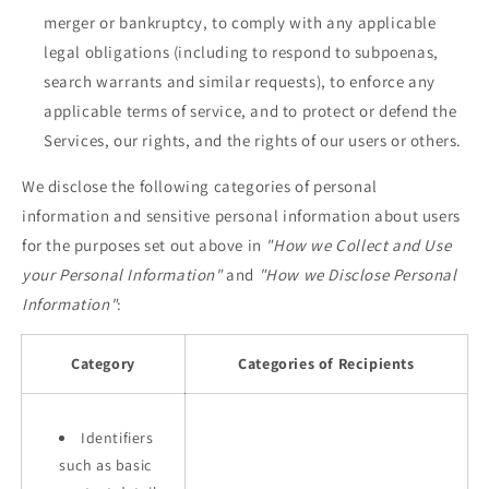
merger or bankruptcy, to comply with any applicable
legal obligations (including to respond to subpoenas,
search warrants and similar requests), to enforce any
applicable terms of service, and to protect or defend the
Services, our rights, and the rights of our users or others.
We disclose the following categories of personal
information and sensitive personal information about users
for the purposes set out above in
"How we Collect and Use
your Personal Information"
and
"How we Disclose Personal
Information"
:
Category
Categories of Recipients
Identifiers
such as basic