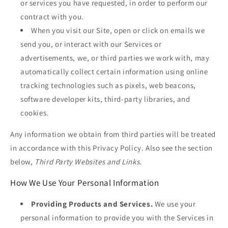
or services you have requested, in order to perform our
contract with you.
When you visit our Site, open or click on emails we
send you, or interact with our Services or
advertisements, we, or third parties we work with, may
automatically collect certain information using online
tracking technologies such as pixels, web beacons,
software developer kits, third-party libraries, and
cookies.
Any information we obtain from third parties will be treated
in accordance with this Privacy Policy. Also see the section
below,
Third Party Websites and Links.
How We Use Your Personal Information
Providing Products and Services.
We use your
personal information to provide you with the Services in