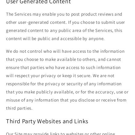
User Generated Content
The Services may enable you to post product reviews and
other user-generated content. If you choose to submit user
generated content to any public area of the Services, this
content will be public and accessible by anyone.
We do not control who will have access to the information
that you choose to make available to others, and cannot
ensure that parties who have access to such information
will respect your privacy or keep it secure. We are not
responsible for the privacy or security of any information
that you make publicly available, or for the accuracy, use or
misuse of any information that you disclose or receive from
third parties.
Third Party Websites and Links
Our Site may provide links to websites or other online