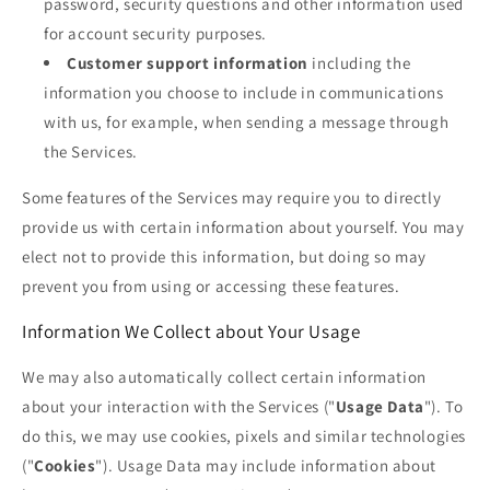
password, security questions and other information used
for account security purposes.
Customer support information
including the
information you choose to include in communications
with us, for example, when sending a message through
the Services.
Some features of the Services may require you to directly
provide us with certain information about yourself. You may
elect not to provide this information, but doing so may
prevent you from using or accessing these features.
Information We Collect about Your Usage
We may also automatically collect certain information
about your interaction with the Services ("
Usage Data
"). To
do this, we may use cookies, pixels and similar technologies
("
Cookies
"). Usage Data may include information about