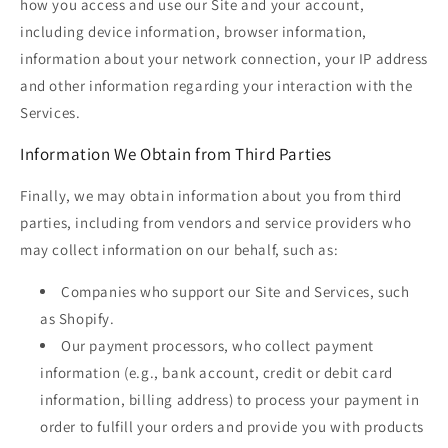
how you access and use our Site and your account,
including device information, browser information,
information about your network connection, your IP address
and other information regarding your interaction with the
Services.
Information We Obtain from Third Parties
Finally, we may obtain information about you from third
parties, including from vendors and service providers who
may collect information on our behalf, such as:
Companies who support our Site and Services, such
as Shopify.
Our payment processors, who collect payment
information (e.g., bank account, credit or debit card
information, billing address) to process your payment in
order to fulfill your orders and provide you with products