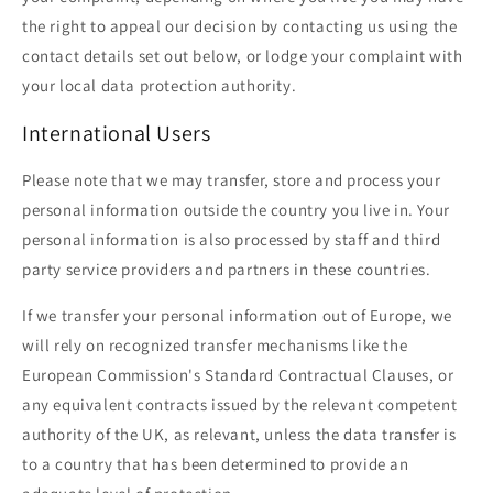
the right to appeal our decision by contacting us using the
contact details set out below, or lodge your complaint with
your local data protection authority.
International Users
Please note that we may transfer, store and process your
personal information outside the country you live in. Your
personal information is also processed by staff and third
party service providers and partners in these countries.
If we transfer your personal information out of Europe, we
will rely on recognized transfer mechanisms like the
European Commission's Standard Contractual Clauses, or
any equivalent contracts issued by the relevant competent
authority of the UK, as relevant, unless the data transfer is
to a country that has been determined to provide an