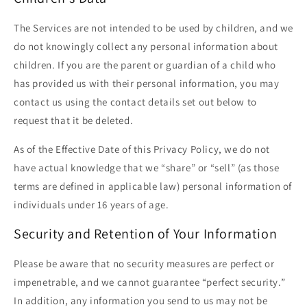
The Services are not intended to be used by children, and we
do not knowingly collect any personal information about
children. If you are the parent or guardian of a child who
has provided us with their personal information, you may
contact us using the contact details set out below to
request that it be deleted.
As of the Effective Date of this Privacy Policy, we do not
have actual knowledge that we “share” or “sell” (as those
terms are defined in applicable law) personal information of
individuals under 16 years of age.
Security and Retention of Your Information
Please be aware that no security measures are perfect or
impenetrable, and we cannot guarantee “perfect security.”
In addition, any information you send to us may not be