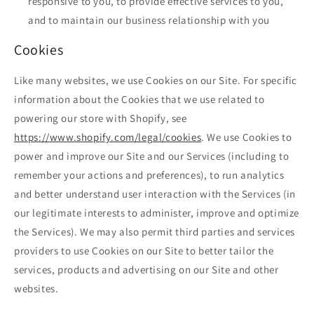
responsive to you, to provide effective services to you,
and to maintain our business relationship with you
Cookies
Like many websites, we use Cookies on our Site. For specific
information about the Cookies that we use related to
powering our store with Shopify, see
https://www.shopify.com/legal/cookies
. We use Cookies to
power and improve our Site and our Services (including to
remember your actions and preferences), to run analytics
and better understand user interaction with the Services (in
our legitimate interests to administer, improve and optimize
the Services). We may also permit third parties and services
providers to use Cookies on our Site to better tailor the
services, products and advertising on our Site and other
websites.