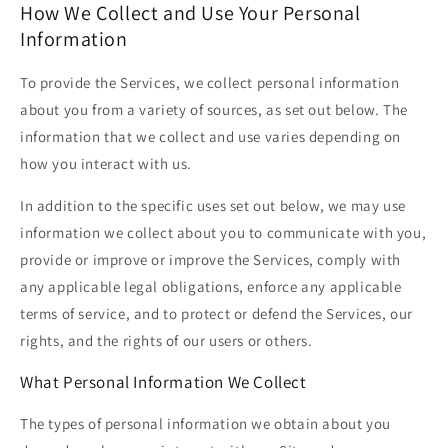
How We Collect and Use Your Personal
Information
To provide the Services, we collect personal information
about you from a variety of sources, as set out below. The
information that we collect and use varies depending on
how you interact with us.
In addition to the specific uses set out below, we may use
information we collect about you to communicate with you,
provide or improve or improve the Services, comply with
any applicable legal obligations, enforce any applicable
terms of service, and to protect or defend the Services, our
rights, and the rights of our users or others.
What Personal Information We Collect
The types of personal information we obtain about you