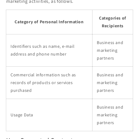
marketing activities, as follows.
Categories of
Category of Personal Information
Recipients
Business and
Identifiers such as name, e-mail
marketing
address and phone number
partners
Commercial information such as
Business and
records of products or services
marketing
purchased
partners
Business and
Usage Data
marketing
partners