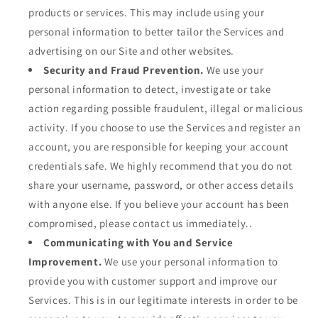
products or services. This may include using your
personal information to better tailor the Services and
advertising on our Site and other websites.
Security and Fraud Prevention.
We use your
personal information to detect, investigate or take
action regarding possible fraudulent, illegal or malicious
activity. If you choose to use the Services and register an
account, you are responsible for keeping your account
credentials safe. We highly recommend that you do not
share your username, password, or other access details
with anyone else. If you believe your account has been
compromised, please contact us immediately..
Communicating with You and Service
Improvement.
We use your personal information to
provide you with customer support and improve our
Services. This is in our legitimate interests in order to be