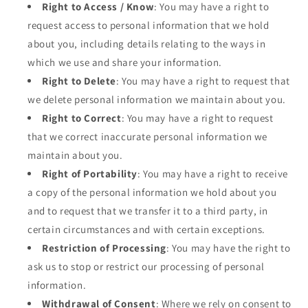
Right to Access / Know
: You may have a right to
request access to personal information that we hold
about you, including details relating to the ways in
which we use and share your information.
Right to Delete
: You may have a right to request that
we delete personal information we maintain about you.
Right to Correct
: You may have a right to request
that we correct inaccurate personal information we
maintain about you.
Right of Portability
: You may have a right to receive
a copy of the personal information we hold about you
and to request that we transfer it to a third party, in
certain circumstances and with certain exceptions.
Restriction of Processing
: You may have the right to
ask us to stop or restrict our processing of personal
information.
Withdrawal of Consent
: Where we rely on consent to