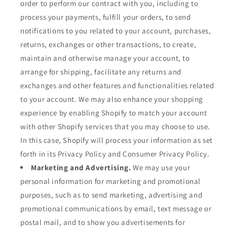
order to perform our contract with you, including to
process your payments, fulfill your orders, to send
notifications to you related to your account, purchases,
returns, exchanges or other transactions, to create,
maintain and otherwise manage your account, to
arrange for shipping, facilitate any returns and
exchanges and other features and functionalities related
to your account. We may also enhance your shopping
experience by enabling Shopify to match your account
with other Shopify services that you may choose to use.
In this case, Shopify will process your information as set
forth in its Privacy Policy and Consumer Privacy Policy.
Marketing and Advertising.
We may use your
personal information for marketing and promotional
purposes, such as to send marketing, advertising and
promotional communications by email, text message or
postal mail, and to show you advertisements for