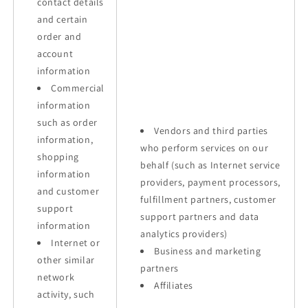
contact details
and certain
order and
account
information
Commercial
information
such as order
Vendors and third parties
information,
who perform services on our
shopping
behalf (such as Internet service
information
providers, payment processors,
and customer
fulfillment partners, customer
support
support partners and data
information
analytics providers)
Internet or
Business and marketing
other similar
partners
network
Affiliates
activity, such