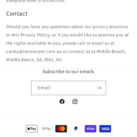
adequate level of protection.
Contact
Should you have any questions about our privacy practices
or this Privacy Policy, or if you would like to exercise any of
the rights available to you, please call or email us at
carley@recoverpet.com.au or contact us at Middle Beach,
Middle Beach, SA, 5501, AU.
Subscribe to our emails
Email
Facebook
Instagram
Payment
methods