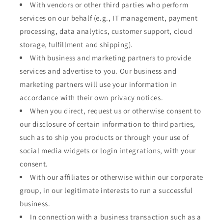
With vendors or other third parties who perform
services on our behalf (e.g., IT management, payment
processing, data analytics, customer support, cloud
storage, fulfillment and shipping).
With business and marketing partners to provide
services and advertise to you. Our business and
marketing partners will use your information in
accordance with their own privacy notices.
When you direct, request us or otherwise consent to
our disclosure of certain information to third parties,
such as to ship you products or through your use of
social media widgets or login integrations, with your
consent.
With our affiliates or otherwise within our corporate
group, in our legitimate interests to run a successful
business.
In connection with a business transaction such as a